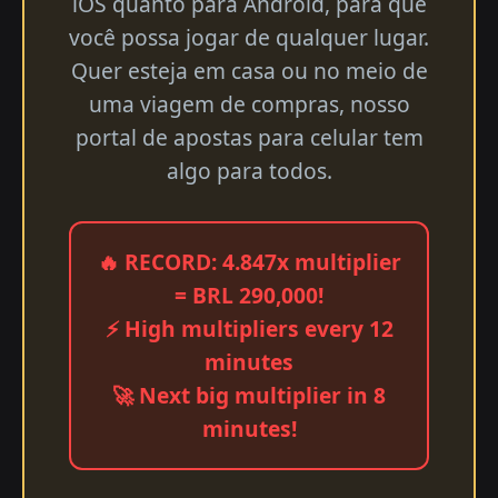
iOS quanto para Android, para que
você possa jogar de qualquer lugar.
Quer esteja em casa ou no meio de
uma viagem de compras, nosso
portal de apostas para celular tem
algo para todos.
🔥 RECORD: 4.847x multiplier
= BRL 290,000!
⚡ High multipliers every 12
minutes
🚀 Next big multiplier in 8
minutes!