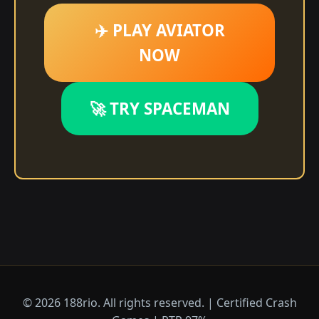
✈️ PLAY AVIATOR
NOW
🚀 TRY SPACEMAN
© 2026 188rio. All rights reserved. | Certified Crash