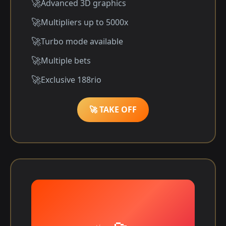
Advanced 3D graphics
Multipliers up to 5000x
Turbo mode available
Multiple bets
Exclusive 188rio
🚀 TAKE OFF