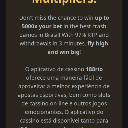
Don't miss the chance to win
up to
5000x your bet
in the best crash
games in Brasil! With 97% RTP and
withdrawals in 3 minutes,
fly high
and win big
!
O aplicativo de cassino
188rio
oferece uma maneira fácil de
aproveitar a melhor experiência de
apostas esportivas, bem como slots
de cassino on-line e outros jogos
emocionantes. O aplicativo do
cassino está disponível tanto para