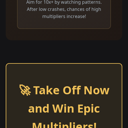
Aim for 10x+ by watching patterns.
After low crashes, chances of high
multipliers increase!
🚀 Take Off Now
and Win Epic
Multipliers!