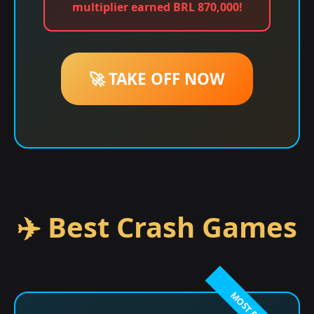
multiplier earned BRL 870,000!
🚀 TAKE OFF NOW
✈️ Best Crash Games