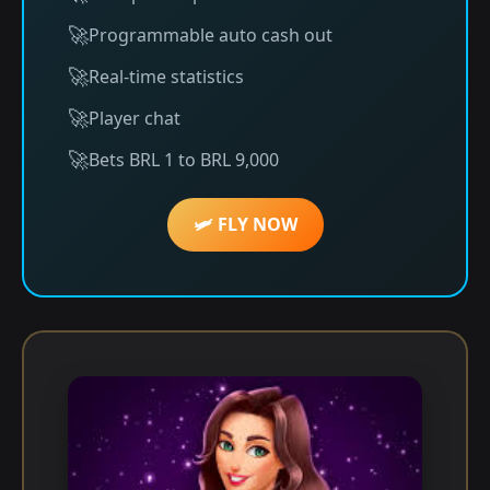
Programmable auto cash out
Real-time statistics
Player chat
Bets BRL 1 to BRL 9,000
🛩️ FLY NOW