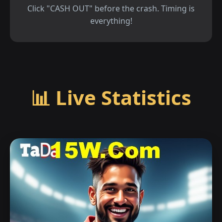
Click "CASH OUT" before the crash. Timing is
everything!
📊 Live Statistics