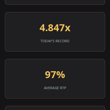
4.847x
TODAY'S RECORD
97%
AVERAGE RTP