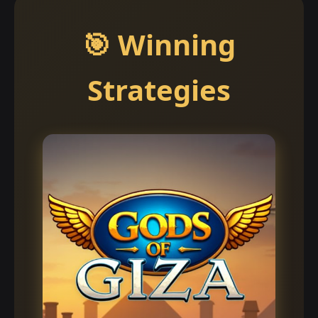
🎯 Winning
Strategies