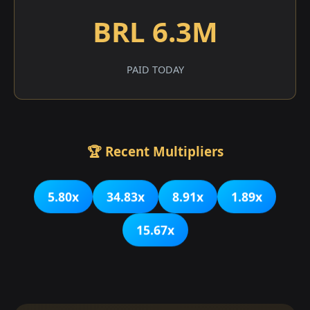
BRL 6.3M
PAID TODAY
🏆 Recent Multipliers
5.80x
34.83x
8.91x
1.89x
15.67x