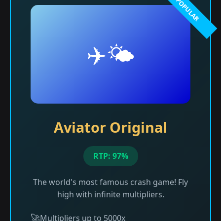
✈️🌤️
Aviator Original
RTP: 97%
The world's most famous crash game! Fly
high with infinite multipliers.
Multipliers up to 5000x