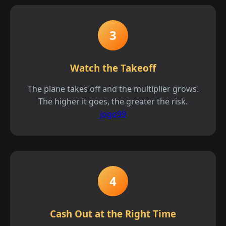
3
Watch the Takeoff
The plane takes off and the multiplier grows.
The higher it goes, the greater the risk.
jogo99
4
Cash Out at the Right Time