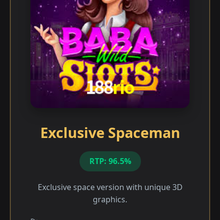
Exclusive Spaceman
RTP: 96.5%
Exclusive space version with unique 3D
graphics.