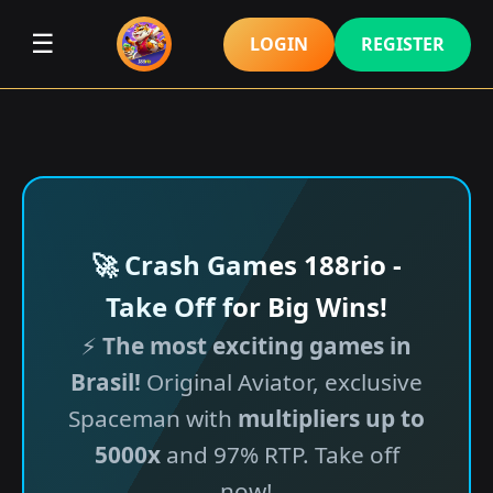
☰
LOGIN
REGISTER
🚀 Crash Games 188rio -
Take Off for Big Wins!
⚡
The most exciting games in
Brasil!
Original Aviator, exclusive
Spaceman with
multipliers up to
5000x
and 97% RTP. Take off
now!