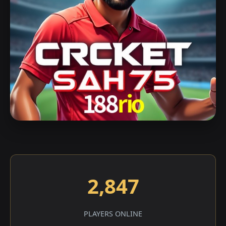
2,847
PLAYERS ONLINE