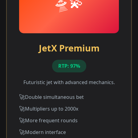
🛸💫
JetX Premium
RTP: 97%
Futuristic jet with advanced mechanics.
Double simultaneous bet
Multipliers up to 2000x
More frequent rounds
Modern interface