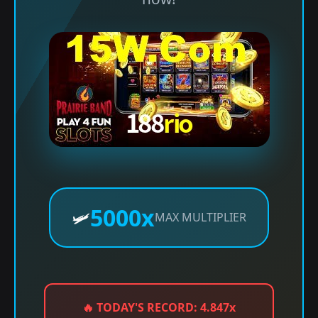
5000x
🛩️
MAX MULTIPLIER
🔥
TODAY'S RECORD:
4.847x