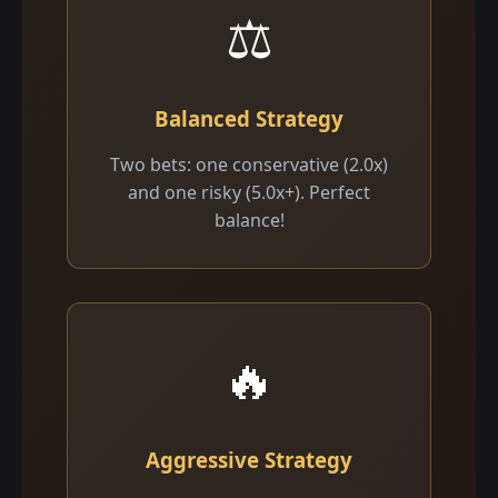
⚖️
Balanced Strategy
Two bets: one conservative (2.0x)
and one risky (5.0x+). Perfect
balance!
🔥
Aggressive Strategy