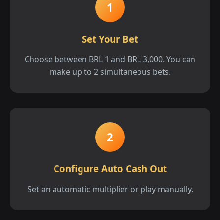
1
Set Your Bet
Choose between BRL 1 and BRL 3,000. You can
make up to 2 simultaneous bets.
2
Configure Auto Cash Out
Set an automatic multiplier or play manually.