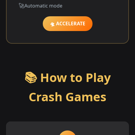
Automatic mode
🛸 ACCELERATE
📚 How to Play
Crash Games