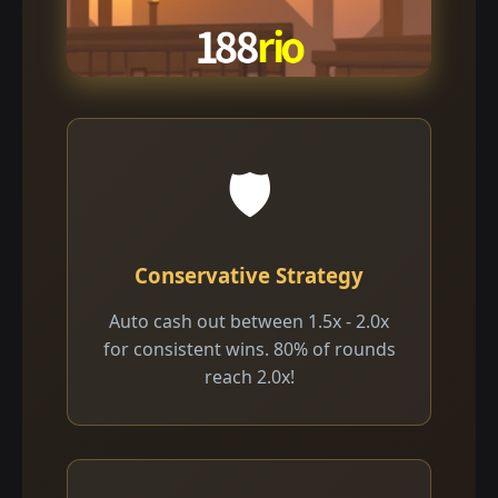
🛡️
Conservative Strategy
Auto cash out between 1.5x - 2.0x
for consistent wins. 80% of rounds
reach 2.0x!