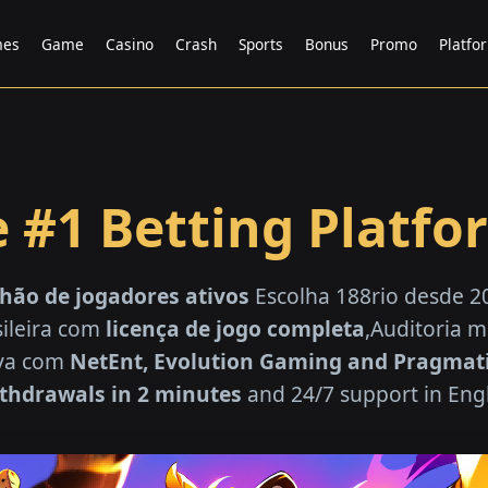
es
Game
Casino
Crash
Sports
Bonus
Promo
Platfo
e #1 Betting Platfor
lhão de jogadores ativos
Escolha 188rio desde 2
sileira com
licença de jogo completa
,Auditoria 
iva com
NetEnt, Evolution Gaming and Pragmati
thdrawals in 2 minutes
and 24/7 support in Eng