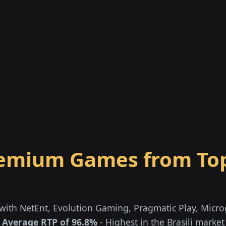
remium Games from Top
 with NetEnt, Evolution Gaming, Pragmatic Play, Mic
Average RTP of 96.8%
- Highest in the Brasili market