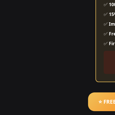
✅
10
✅
15
✅
Im
✅
Fr
✅
Fi
⭐ FRE