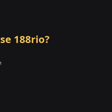
ose 188rio?
M