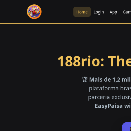
Home
Login
App
Gam
188rio: Th
🏆
Mais de 1,2 mi
plataforma bra
parceria exclus
EasyPaisa wi