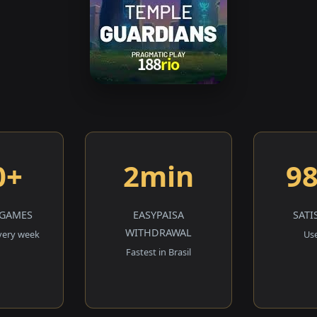
0+
2min
9
GAMES
EASYPAISA
SATI
WITHDRAWAL
ery week
Use
Fastest in Brasil