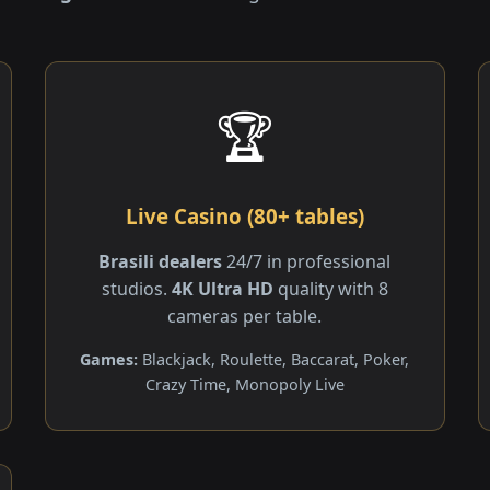
🏆
Live Casino (80+ tables)
Brasili dealers
24/7 in professional
studios.
4K Ultra HD
quality with 8
cameras per table.
Games:
Blackjack, Roulette, Baccarat, Poker,
Crazy Time, Monopoly Live