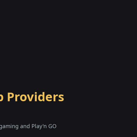
 Providers
rogaming and Play'n GO