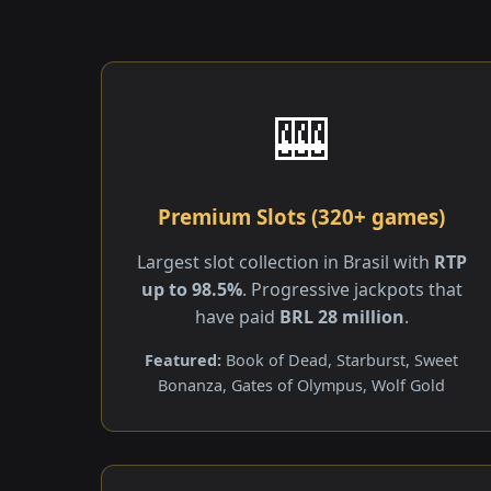
🎰
Premium Slots (320+ games)
Largest slot collection in Brasil with
RTP
up to 98.5%
. Progressive jackpots that
have paid
BRL 28 million
.
Featured:
Book of Dead, Starburst, Sweet
Bonanza, Gates of Olympus, Wolf Gold