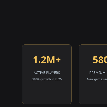
1.2M+
58
ACTIVE PLAYERS
PREMIUM 
340% growth in 2026
New games ev