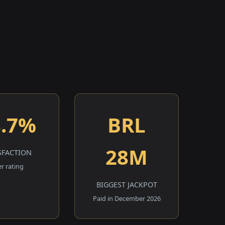
8.7%
BRL
28M
SFACTION
r rating
BIGGEST JACKPOT
Paid in December 2026