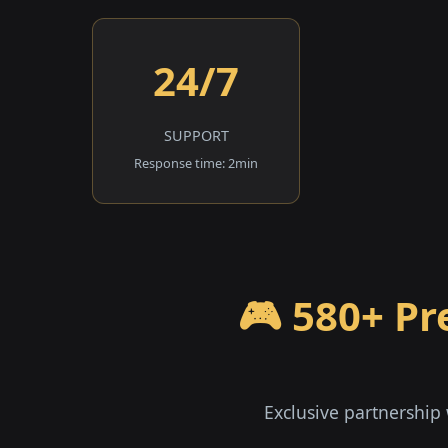
24/7
SUPPORT
Response time: 2min
🎮 580+ P
Exclusive partnership