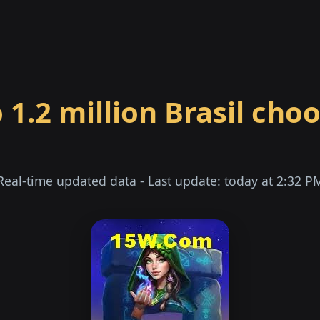
1.2 million Brasil cho
Real-time updated data - Last update: today at 2:32 P