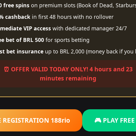
0 free spins
on premium slots (Book of Dead, Starburs
% cashback
in first 48 hours with no rollover
mediate VIP access
with dedicated manager 24/7
ee bet of BRL 500
for sports betting
rst bet insurance
up to BRL 2,000 (money back if you 
⏰ OFFER VALID TODAY ONLY! 4 hours and 23
minutes remaining
E REGISTRATION 188rio
🎮 PLAY FRE