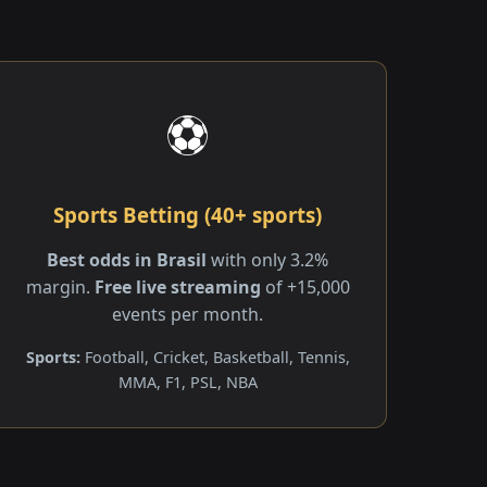
⚽
Sports Betting (40+ sports)
Best odds in Brasil
with only 3.2%
margin.
Free live streaming
of +15,000
events per month.
Sports:
Football, Cricket, Basketball, Tennis,
MMA, F1, PSL, NBA