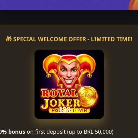
🎁 SPECIAL WELCOME OFFER - LIMITED TIME!
0% bonus
on first deposit (up to BRL 50,000)