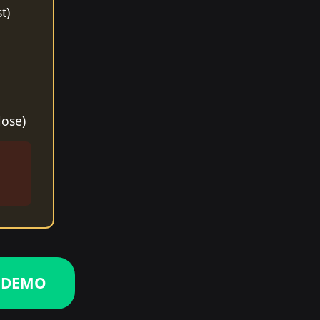
t)
lose)
E DEMO