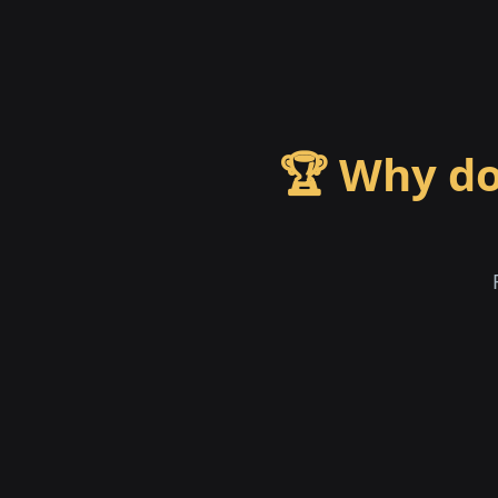
🏆 Why do 