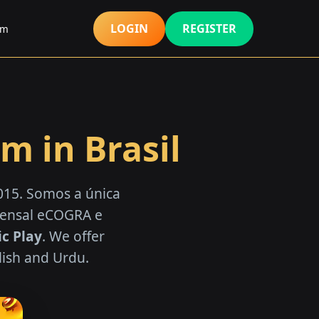
LOGIN
REGISTER
rm
m in Brasil
015. Somos a única
mensal eCOGRA e
c Play
. We offer
lish and Urdu.